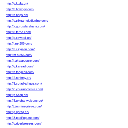
http://g.lgzfw.cn/
http://b.hbwcgy.com/
http://n.hftqs.cn/
http://o.trikgamejudionline.com/
http://x.gurusdarshana.com/
http://8.fsrno.com/
http://p.xzwssii.cn/
http://t.net306.com/
http://n.czyisen.com/
http://m.tk856.com/
http://r.akexposure.com/
http://q.karead.com/
http://h.tangcall.com/
http://2.nthhmy.cn/
http://9.cofad-afrique.com/
http://c.yourmomenta.com/
http://p.5zcp.cn/
http://8.qkchanwgjsdnc.co/
http://j.jasminegrieve.com/
http://g.qbrzq.cn/
http://3.pacificpune.com/
http://u.riverbreezes.com/