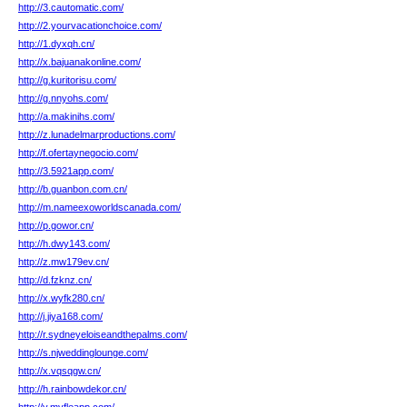
http://3.cautomatic.com/
http://2.yourvacationchoice.com/
http://1.dyxqh.cn/
http://x.bajuanakonline.com/
http://g.kuritorisu.com/
http://g.nnyohs.com/
http://a.makinihs.com/
http://z.lunadelmarproductions.com/
http://f.ofertaynegocio.com/
http://3.5921app.com/
http://b.guanbon.com.cn/
http://m.nameexoworldscanada.com/
http://p.gowor.cn/
http://h.dwy143.com/
http://z.mw179ev.cn/
http://d.fzknz.cn/
http://x.wyfk280.cn/
http://j.jiya168.com/
http://r.sydneyeloiseandthepalms.com/
http://s.njweddinglounge.com/
http://x.vqsqgw.cn/
http://h.rainbowdekor.cn/