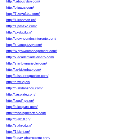
http://l.aboutnjlaw.com/
http://p.iqaqa.com/
http://7.zeyufaka.com/
http://4.icooman.cn/
http://1.jsmsxc.com/
http://v.vdgqlf.cn/
http://q.owncondosintoronto.com/
http://x.facequizzy.com/
http://w.growcomanagement.com/
http://k.academiadeldinero.com/
http://s.artbymarisolei.com/
http://l.c-bibimbap.com/
http://a.issuessguohim.com/
http://e.tw3g.cn/
http://n.skdanzhou.com/
http://l.asolate.com/
http://l.ogdfnye.cn/
http://a.iecigars.com/
http://missingheartco.com/
http://g.a018.cn/
http://s.xhrcd.cn/
http://1.bjcni.cn/
http://a.gay-chatroulette.com/