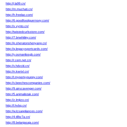
http://j.la99.cn/
http://m.muchati.cn/
http://h.freelao.com/
http://6.goodfoodguernsey.com/
http://x.vynto.cn/
http://twistedcurlsstore.com/
http://7.bnwhitley.com/
http://p.sheratonshenyang.cn/
http://q.legacysportcards.com/
http://y.osmanliosgb.com/
http://r.cem.net.cn/
http://v.hdvciti.cn/
http://n.kwrixl.cn/
http://l.myperkypuppy.com/
http://v.beechescompanies.com/
http://9.airscavenger.com/
http://5.animalistak.com/
http://z.lmjtzo.cn/
http://l.hvbq.cn/
http://w.lcsappliances.com/
http://4.tl8tz7a.cn/
http://8.belanjasaja.com/