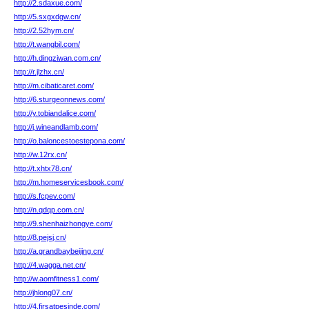
http://2.sdaxue.com/
http://5.sxgxdgw.cn/
http://2.52hym.cn/
http://t.wangbil.com/
http://h.dingziwan.com.cn/
http://r.jlzhx.cn/
http://m.cibaticaret.com/
http://6.sturgeonnews.com/
http://y.tobiandalice.com/
http://j.wineandlamb.com/
http://o.baloncestoestepona.com/
http://w.12rx.cn/
http://t.xhtx78.cn/
http://m.homeservicesbook.com/
http://s.fcpev.com/
http://n.qdqp.com.cn/
http://9.shenhaizhongye.com/
http://8.pejsj.cn/
http://a.grandbaybeijing.cn/
http://4.wagga.net.cn/
http://w.aomfitness1.com/
http://jhlong07.cn/
http://4.firsatpesinde.com/