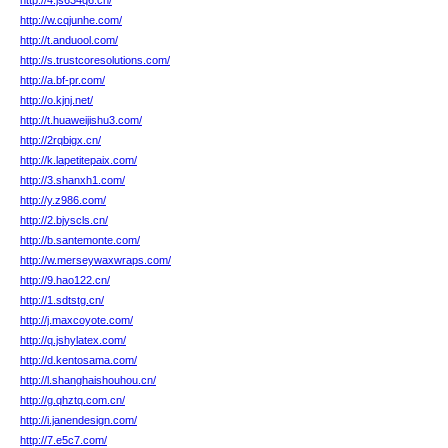
http://4.js634q6.cn/
http://w.cqjunhe.com/
http://t.anduool.com/
http://s.trustcoresolutions.com/
http://a.bf-pr.com/
http://o.kjnj.net/
http://t.huaweijishu3.com/
http://2rqbigx.cn/
http://k.lapetitepaix.com/
http://3.shanxh1.com/
http://y.z986.com/
http://2.bjyscls.cn/
http://b.santemonte.com/
http://w.merseywaxwraps.com/
http://9.hao122.cn/
http://1.sdtstg.cn/
http://j.maxcoyote.com/
http://q.jshylatex.com/
http://d.kentosama.com/
http://l.shanghaishouhou.cn/
http://g.qhztq.com.cn/
http://i.janendesign.com/
http://7.e5c7.com/