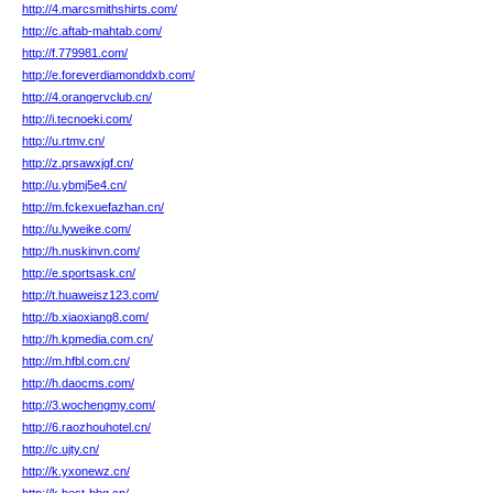
http://4.marcsmithshirts.com/
http://c.aftab-mahtab.com/
http://f.779981.com/
http://e.foreverdiamonddxb.com/
http://4.orangervclub.cn/
http://i.tecnoeki.com/
http://u.rtmv.cn/
http://z.prsawxjgf.cn/
http://u.ybmj5e4.cn/
http://m.fckexuefazhan.cn/
http://u.lyweike.com/
http://h.nuskinvn.com/
http://e.sportsask.cn/
http://t.huaweisz123.com/
http://b.xiaoxiang8.com/
http://h.kpmedia.com.cn/
http://m.hfbl.com.cn/
http://h.daocms.com/
http://3.wochengmy.com/
http://6.raozhouhotel.cn/
http://c.ujty.cn/
http://k.yxonewz.cn/