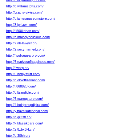
http://e.digitalimagehr.com/
http://d.williamstotts.com/
http://l.cathy-vivies.com/
http://u.jamesmuseumstore.com/
http://3.jpklawn.com/
http://f.500kehan.com/
http://p.mainelydelicious.com/
http://7.nb-lawyer.cn/
http://2.sexymarried.com/
http://f.policegearpro.com/
http://6.nativesofhappiness.com/
http://f.wnrp.cn/
http://u.nvmystuff.com/
http://d.olivettisavant.com/
http://t.868828.com/
http://g.lizandjule.com/
http://6.tuaregstore.com/
http://4.boldgroupdigital.com/
http://y.travelsafenepal.com/
http://e.gr338.cn/
http://k.klassikcars.com/
http://z.8zbx8j4.cn/
http://d.30hh.cn/