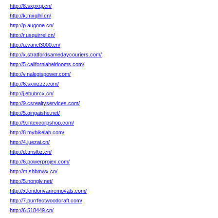
http://8.sxpxqj.cn/
http://k.mxqlhl.cn/
http://p.augone.cn/
http://r.usquirrel.cn/
http://u.vancl3000.cn/
http://x.stratfordsamedaycouriers.com/
http://5.californiaheirlooms.com/
http://v.nalegispower.com/
http://6.sxwzzz.com/
http://j.ebubrcx.cn/
http://9.csrealtyservices.com/
http://5.qingaishe.net/
http://9.intexcorpshop.com/
http://8.mybikelab.com/
http://4.juezai.cn/
http://d.tmslbz.cn/
http://6.powerprojex.com/
http://m.shbmwx.cn/
http://5.nonglv.net/
http://x.londonvanremovals.com/
http://7.purrfectwoodcraft.com/
http://6.518449.cn/