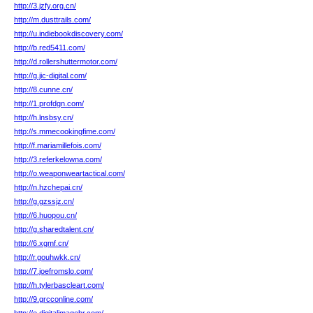
http://3.jzfy.org.cn/
http://m.dusttrails.com/
http://u.indiebookdiscovery.com/
http://b.red5411.com/
http://d.rollershuttermotor.com/
http://g.jic-digital.com/
http://8.cunne.cn/
http://1.profdgn.com/
http://h.lnsbsy.cn/
http://s.mmecookingfime.com/
http://f.mariamillefois.com/
http://3.referkelowna.com/
http://o.weaponweartactical.com/
http://n.hzchepai.cn/
http://g.gzssjz.cn/
http://6.huopou.cn/
http://g.sharedtalent.cn/
http://6.xgmf.cn/
http://r.gouhwkk.cn/
http://7.joefromslo.com/
http://h.tylerbascleart.com/
http://9.grcconline.com/