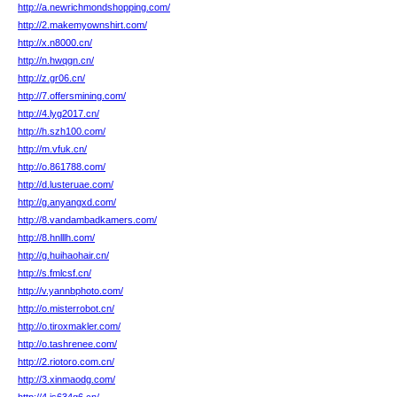
http://a.newrichmondshopping.com/
http://2.makemyownshirt.com/
http://x.n8000.cn/
http://n.hwqgn.cn/
http://z.gr06.cn/
http://7.offersmining.com/
http://4.lyg2017.cn/
http://h.szh100.com/
http://m.vfuk.cn/
http://o.861788.com/
http://d.lusteruae.com/
http://g.anyangxd.com/
http://8.vandambadkamers.com/
http://8.hnlllh.com/
http://g.huihaohair.cn/
http://s.fmlcsf.cn/
http://v.yannbphoto.com/
http://o.misterrobot.cn/
http://o.tiroxmakler.com/
http://o.tashrenee.com/
http://2.riotoro.com.cn/
http://3.xinmaodg.com/