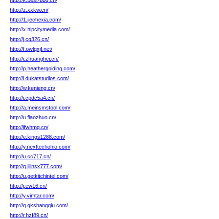
http://k.best-bbq.cn/
http://z.xxkw.cn/
http://1.jiechexia.com/
http://x.hipcitymedia.com/
http://j.cq326.cn/
http://f.owlqxjf.net/
http://i.zhuanghei.cn/
http://p.heathergolding.com/
http://l.dukatstudios.com/
http://w.kenieng.cn/
http://i.cpdc5a4.cn/
http://a.meinsmstool.com/
http://u.fiaozhuo.cn/
http://ifwhmq.cn/
http://e.kings1288.com/
http://y.nexttechohio.com/
http://u.cc717.cn/
http://q.lilinsx777.com/
http://u.getkitchintel.com/
http://j.ew16.cn/
http://y.vimtar.com/
http://q.qkshangqiu.com/
http://r.hzf89.cn/