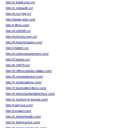
http://z.kidoll.com.cn/
http://c.mebapl6.cn/
http://a.szcybjt.cn/
http://appla-web.com/
http://r.llhgg.com/
http://p.sbf168.cn/
http://w.jscera.com.cn/
http://6.fxworkstation.com/
http://j.fdpfzh.cn/
http://p.repicmanagement.com/
http://3.basbo.cn/
http://k.h4879.cn/
http://h.officecubicles-dallas.com/
http://6.remotedesker.com/
http://y.sixdeviations.com/
http://2.bestsellers4less.com/
http://n.johnchamberlainishere.com/
http://z.tourism-in-bosnia.com/
http://l.adycsa.com/
http://i.erajbd.com/
http://x.thinkinhealth.com/
http://c.leafytracker.com/