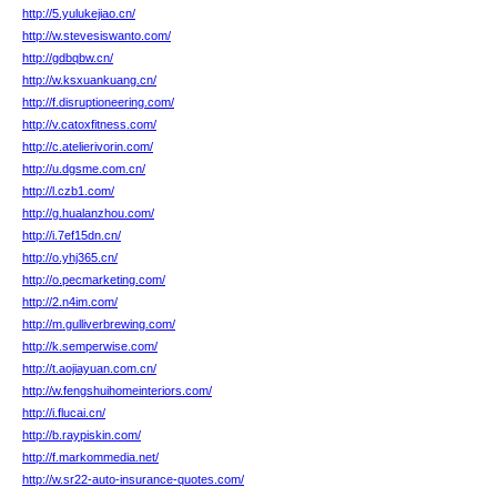
http://5.yulukejiao.cn/
http://w.stevesiswanto.com/
http://gdbqbw.cn/
http://w.ksxuankuang.cn/
http://f.disruptioneering.com/
http://v.catoxfitness.com/
http://c.atelierivorin.com/
http://u.dgsme.com.cn/
http://l.czb1.com/
http://g.hualanzhou.com/
http://i.7ef15dn.cn/
http://o.yhj365.cn/
http://o.pecmarketing.com/
http://2.n4im.com/
http://m.gulliverbrewing.com/
http://k.semperwise.com/
http://t.aojiayuan.com.cn/
http://w.fengshuihomeinteriors.com/
http://i.flucai.cn/
http://b.raypiskin.com/
http://f.markommedia.net/
http://w.sr22-auto-insurance-quotes.com/