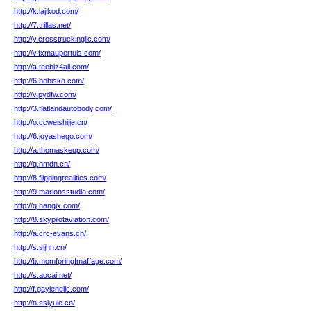
http://k.lajikod.com/
http://7.trillas.net/
http://y.crosstruckingllc.com/
http://v.fxmaupertuis.com/
http://a.teebiz4all.com/
http://6.bobisko.com/
http://v.pydfw.com/
http://3.flatlandautobody.com/
http://o.ccweishijie.cn/
http://6.joyashego.com/
http://a.thomaskeup.com/
http://q.hmdn.cn/
http://8.flippingrealities.com/
http://9.marionsstudio.com/
http://q.hangix.com/
http://8.skypilotaviation.com/
http://a.crc-evans.cn/
http://s.sljhn.cn/
http://b.momfpringfmaffage.com/
http://s.aocai.net/
http://f.gaylenellc.com/
http://n.sslyule.cn/