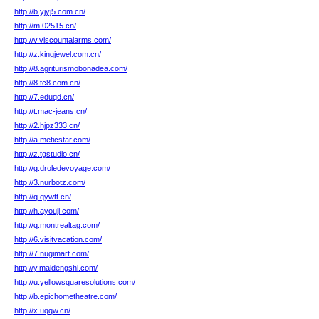
http://b.yjyj5.com.cn/
http://m.02515.cn/
http://v.viscountalarms.com/
http://z.kingjewel.com.cn/
http://8.agriturismobonadea.com/
http://8.tc8.com.cn/
http://7.eduqd.cn/
http://t.mac-jeans.cn/
http://2.hjpz333.cn/
http://a.meticstar.com/
http://z.tgstudio.cn/
http://g.droledevoyage.com/
http://3.nurbotz.com/
http://q.qywtt.cn/
http://h.ayouji.com/
http://q.montrealtag.com/
http://6.visitvacation.com/
http://7.nugimart.com/
http://y.maidengshi.com/
http://u.yellowsquaresolutions.com/
http://b.epichometheatre.com/
http://x.uqqw.cn/