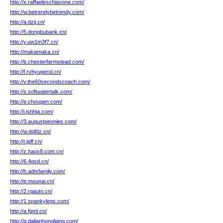
http://x.raffaeleschiavone.com/
http://w.betrendybetrendy.com/
http://a.dzij.cn/
http://5.dongbubank.cn/
http://y.uw1m3f7.cn/
http://makamaka.cn/
http://b.chesterfarmstead.com/
http://f.rvhyugerol.cn/
http://v.the60secondscoach.com/
http://s.softwatertalk.com/
http://e.chougen.com/
http://i.jshhja.com/
http://3.augustpeonies.com/
http://w.dqfdz.cn/
http://r.jgff.cn/
http://z.haox8.com.cn/
http://6.4gsd.cn/
http://h.adtsfamily.com/
http://p.mounai.cn/
http://2.rqauto.cn/
http://1.spankylegs.com/
http://a.fgml.cn/
http://g.dalianhongliang.com/