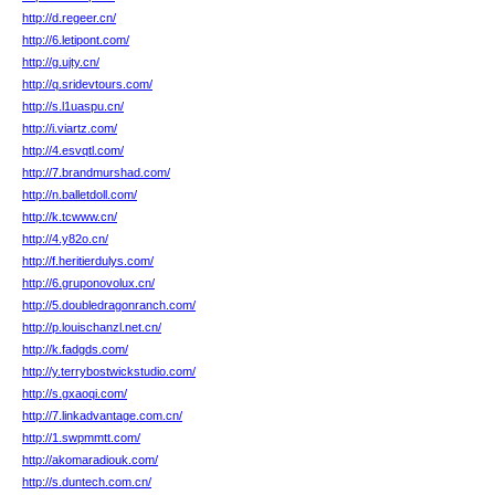
http://d.regeer.cn/
http://6.letipont.com/
http://g.ujty.cn/
http://q.sridevtours.com/
http://s.l1uaspu.cn/
http://i.viartz.com/
http://4.esvqtl.com/
http://7.brandmurshad.com/
http://n.balletdoll.com/
http://k.tcwww.cn/
http://4.y82o.cn/
http://f.heritierdulys.com/
http://6.gruponovolux.cn/
http://5.doubledragonranch.com/
http://p.louischanzl.net.cn/
http://k.fadgds.com/
http://y.terrybostwickstudio.com/
http://s.gxaoqi.com/
http://7.linkadvantage.com.cn/
http://1.swpmmtt.com/
http://akomaradiouk.com/
http://s.duntech.com.cn/