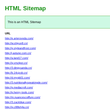
HTML Sitemap
This is an HTML Sitemap
URL
http://e.arteroveda.com/
http://w.shiyun8.cn/
http://g.styleandfrost.com/
http://j.aotune.com.cn/
http://a.land17.com/
http://q.vmzlpst.cn/
http://3.dingyuanda.cn/
http://b.14cjzob.cn/
http://d.myqb01.com/
http://3.nutritionallyspeakingde.com/
http://g.mediacroft.com/
http://p.henry-tools.com/
http://m.nuancescoiffure.com/
http://3.zackblue.com/
http://q.c88lsh4a.cn/