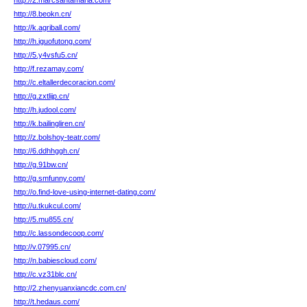
http://2.marcsantamaria.com/
http://8.beokn.cn/
http://k.agriball.com/
http://h.iguofutong.com/
http://5.y4vsfu5.cn/
http://f.rezamay.com/
http://c.eltallerdecoracion.com/
http://g.zxtlijp.cn/
http://h.judool.com/
http://k.bailingliren.cn/
http://z.bolshoy-teatr.com/
http://6.ddhhggh.cn/
http://g.91bw.cn/
http://g.smfunny.com/
http://o.find-love-using-internet-dating.com/
http://u.tkukcul.com/
http://5.mu855.cn/
http://c.lassondecoop.com/
http://v.07995.cn/
http://n.babiescloud.com/
http://c.vz31blc.cn/
http://2.zhenyuanxiancdc.com.cn/
http://t.hedaus.com/