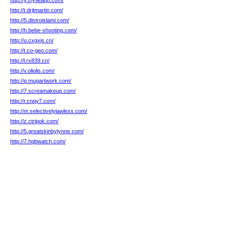
http://y.myfleapp.com/
http://t.drjtmartin.com/
http://5.distroislami.com/
http://h.bebe-shooting.com/
http://u.cxgxjs.cn/
http://t.co-geo.com/
http://l.rx839.cn/
http://v.oliolis.com/
http://p.mugartwork.com/
http://7.screamakeup.com/
http://r.cnqy7.com/
http://m.selectivelylawless.com/
http://z.ctripok.com/
http://5.greatskinbylynne.com/
http://7.hqbwatch.com/