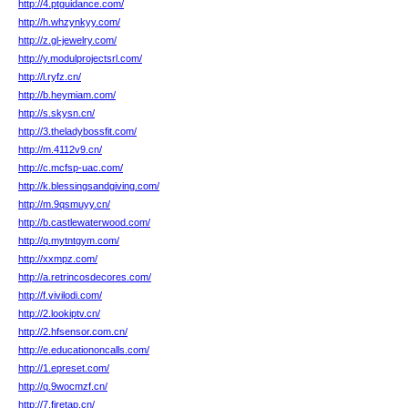
http://4.ptguidance.com/
http://h.whzynkyy.com/
http://z.gl-jewelry.com/
http://y.modulprojectsrl.com/
http://l.ryfz.cn/
http://b.heymiam.com/
http://s.skysn.cn/
http://3.theladybossfit.com/
http://m.4112v9.cn/
http://c.mcfsp-uac.com/
http://k.blessingsandgiving.com/
http://m.9qsmuyy.cn/
http://b.castlewaterwood.com/
http://q.mytntgym.com/
http://xxmpz.com/
http://a.retrincosdecores.com/
http://f.vivilodi.com/
http://2.lookiptv.cn/
http://2.hfsensor.com.cn/
http://e.educationoncalls.com/
http://1.epreset.com/
http://q.9wocmzf.cn/
http://7.firetap.cn/