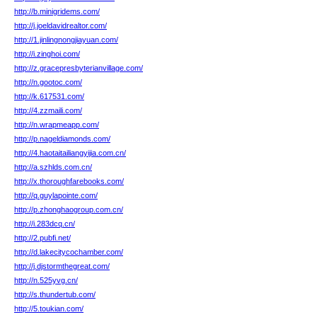
http://b.minigridems.com/
http://j.joeldavidrealtor.com/
http://1.jinlingnongjiayuan.com/
http://i.zinghoi.com/
http://z.gracepresbyterianvillage.com/
http://n.gootoc.com/
http://k.617531.com/
http://4.zzmaili.com/
http://n.wrapmeapp.com/
http://p.nageldiamonds.com/
http://4.haotaitailiangyijia.com.cn/
http://a.szhlds.com.cn/
http://x.thoroughfarebooks.com/
http://q.guylapointe.com/
http://p.zhonghaogroup.com.cn/
http://i.283dcq.cn/
http://2.pubfi.net/
http://d.lakecitycochamber.com/
http://j.djstormthegreat.com/
http://n.525yvg.cn/
http://s.thundertub.com/
http://5.toukian.com/